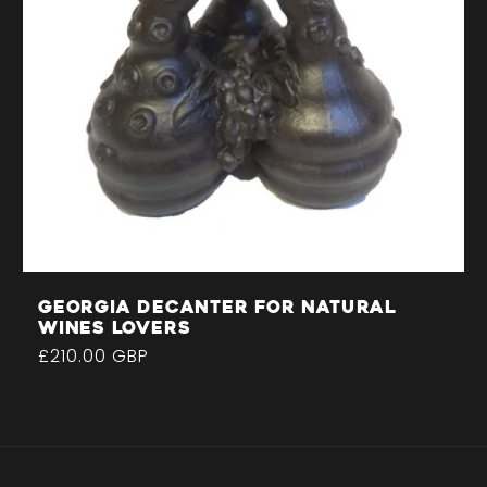
Georgia decanter for natural
wines lovers
Regular
£210.00 GBP
price