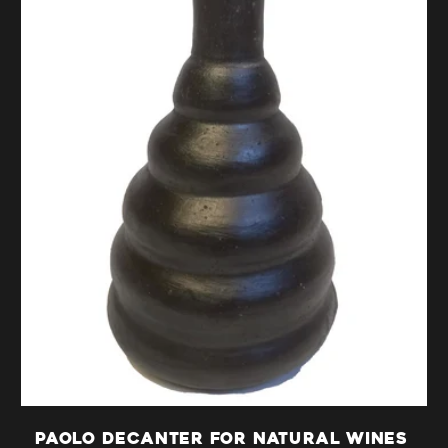
i
o
n
:
Paolo decanter for natural wines